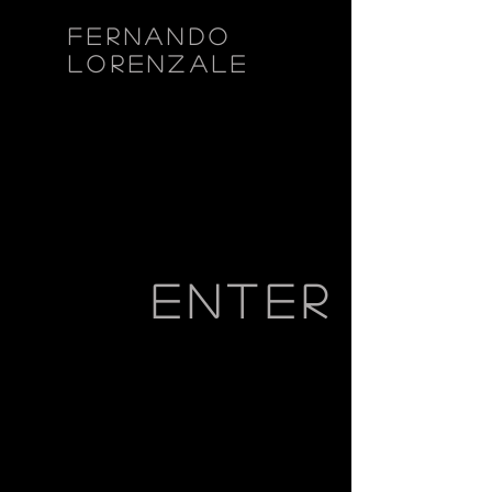
fernando
lorenzale
enter